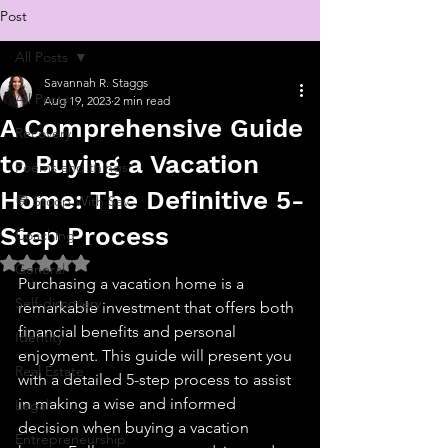
Post
All Posts
Savannah R. Staggs
All Posts
Aug 19, 2023
2 min read
A Comprehensive Guide
Recovery
to Buying a Vacation
Poems and things
Home: The Definitive 5-
💬 Stoop With Sav
Step Process
Coaching
Rated NaN out of 5 stars.
General
Purchasing a vacation home is a 
Self-discovery
remarkable investment that offers both 
financial benefits and personal 
Identity
enjoyment. This guide will present you 
Real Estate
with a detailed 5-step process to assist 
in making a wise and informed 
Legal
decision when buying a vacation 
Entrepreneurship