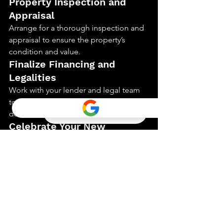
Property Inspection and 
Appraisal
Arrange for a thorough inspection and 
appraisal to ensure the property’s 
condition and value.
Finalize Financing and 
Legalities
Work with your lender and legal team 
to finalize all financing and legal 
documents.
Celebrate Your New 
Vacation Home
With all steps completed, you can now 
celebrate and enjoy your new vacation 
home.
Conclusion
Following this 5-step process ensures a 
seamless journey in purchasing your 