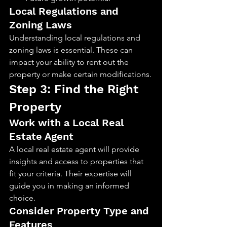
Local Regulations and 
Zoning Laws
Understanding local regulations and 
zoning laws is essential. These can 
impact your ability to rent out the 
property or make certain modifications.
Step 3: Find the Right 
Property
Work with a Local Real 
Estate Agent
A local real estate agent will provide 
insights and access to properties that 
fit your criteria. Their expertise will 
guide you in making an informed 
choice.
Consider Property Type and 
Features