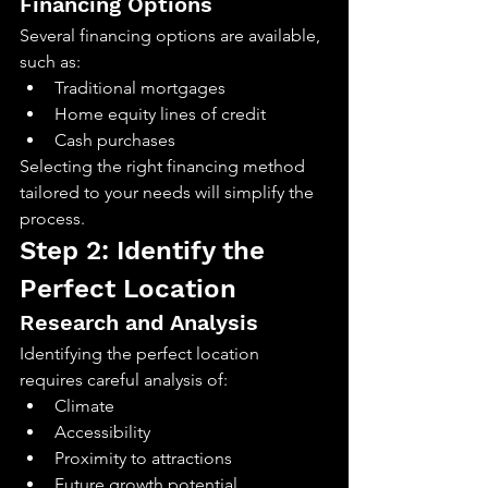
Financing Options
Several financing options are available, 
such as:
Traditional mortgages
Home equity lines of credit
Cash purchases
Selecting the right financing method 
tailored to your needs will simplify the 
process.
Step 2: Identify the 
Perfect Location
Research and Analysis
Identifying the perfect location 
requires careful analysis of:
Climate
Accessibility
Proximity to attractions
Future growth potential