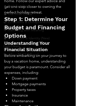
home. Follow our expert advice and 
🔥 Sav’s Soapbox
get one step closer to owning the 
perfect holiday retreat.
🧠 The Inner Game
Step 1: Determine Your 
🌿 Eco, Ethics & Entrepreneurship
Budget and Financing 
💡 Marketing with Meaning
Options
🧠 Inner Work & Identity (New)
Understanding Your 
Daily Deets
Financial Situation
Recalling My Childhood
Before embarking on your journey to 
buy a vacation home, understanding 
your budget is paramount. Consider all 
expenses, including:
Down payment
Mortgage payments
Property taxes
Insurance
Maintenance