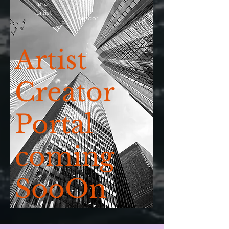
ima
artist
vendor
Artist
Creator
Portal
coming
SooOn