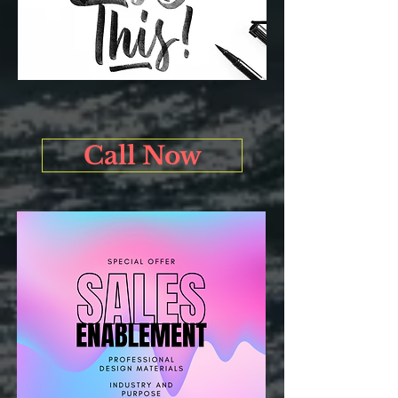
Call Now