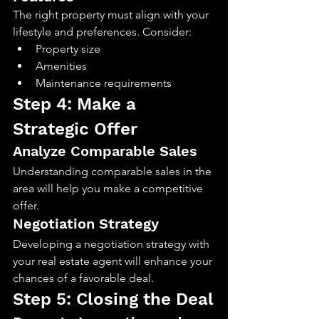
The right property must align with your 
lifestyle and preferences. Consider:
Property size
Amenities
Maintenance requirements
Step 4: Make a 
Strategic Offer
Analyze Comparable Sales
Understanding comparable sales in the 
area will help you make a competitive 
offer.
Negotiation Strategy
Developing a negotiation strategy with 
your real estate agent will enhance your 
chances of a favorable deal.
Step 5: Closing the Deal