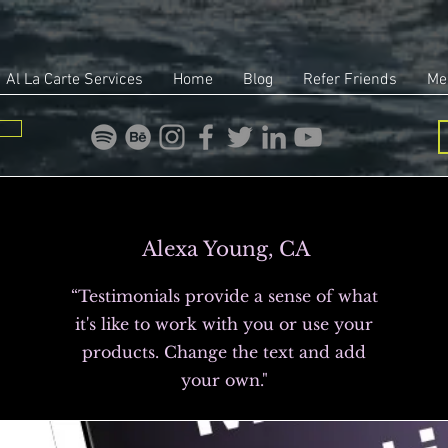
Al La Carte Services
Home
Blog
Refer Friends
Me
Alexa Young, CA
“Testimonials provide a sense of what
it's like to work with you or use your
products. Change the text and add
your own."