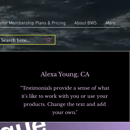
ntor Membership Plans & Pricing
About BWS
More
Alexa Young, CA
“Testimonials provide a sense of what
it's like to work with you or use your
products. Change the text and add
your own."