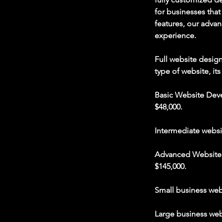
for businesses tha
features, our advan
experience.
Full website desig
type of website, its
Basic Website Deve
$48,000.
Intermediate websi
Advanced Website D
$145,000.
Small business web
Large business web