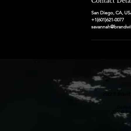
Contact Deta
San Diego, CA, US
+1(601)621-0077
savannah@brandwi
2022 © Brand 
Do Not 
2022 © Bra