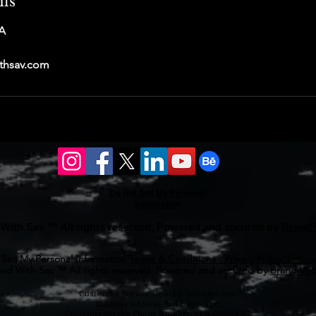
ils
A
thsav.com
Do Not Sell My Personal
Information
With Sav ™ All rights reserved. Powered and secured by
Brand 
Sell My Personal Information
Terms & Conditions , Privacy Policy, Refund
nd With Sav ™ All rights reserved. Powered and secured by
Brand With
Customer Service Contact Information
Business Address: San Diego, CA.
Customer Service Phone Number: +1(601)621-0077