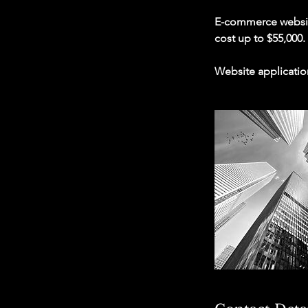
E-commerce website:
cost up to $55,000.
Website applicatio