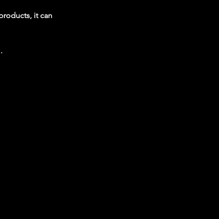
products, it can
.