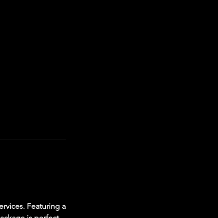
rvices. Featuring a
package is perfect