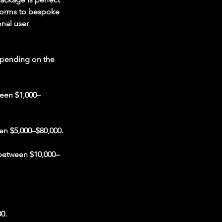
tforms to bespoke
onal user
epending on the
ween $1,000–
en $5,000–$80,000.
 between $10,000–
0.