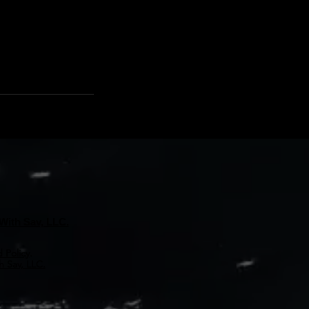
With Sav, LLC.
 Policy
.
 Sav, LLC.