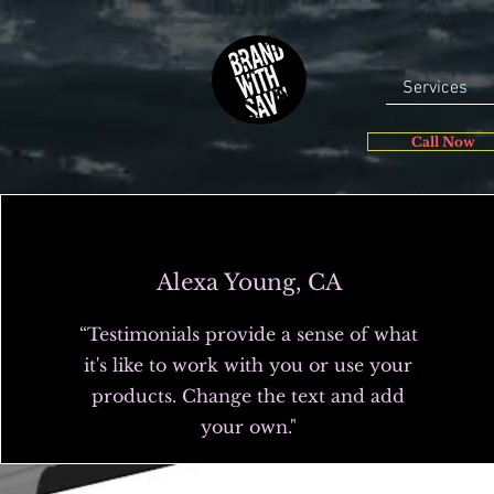
Services
Call Now
Alexa Young, CA
“Testimonials provide a sense of what
it's like to work with you or use your
products. Change the text and add
your own."