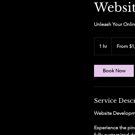
Websi
Unleash Your Onlin
From
1,000
1 hr
1
From $1
US
dollars
h
Book Now
Service Desc
Website Developm
Experience the pin
fully customized de