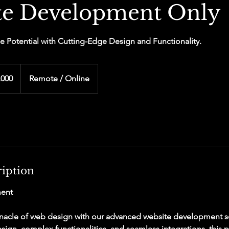
te Development Only
e Potential with Cutting-Edge Design and Functionality.
,000
Remote / Online
ription
ent
nacle of web design with our advanced website development se
sign, complex functionalities, and seamless integrations, this 