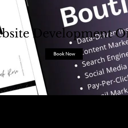
bsite Development O
Book Now