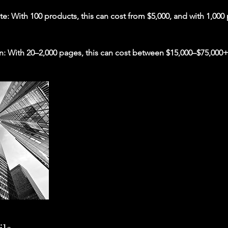
 With 100 products, this can cost from $5,000, and with 1,000 
n: With 20–2,000 pages, this can cost between $15,000–$75,000+