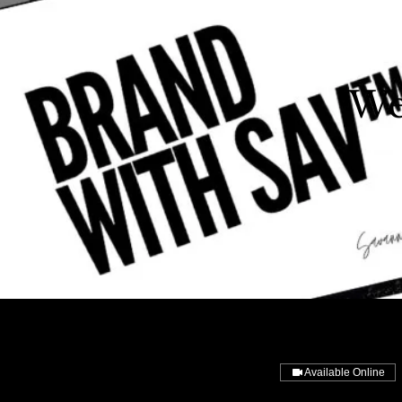
We
Available Online