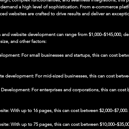
t demand a high level of sophistication. From e-commerce pla
ced websites are crafted to drive results and deliver an excepti
n and website development can range from $1,000–$145,000, d
 size, and other factors:
lopment: For small businesses and startups, this can cost bet
te development: For mid-sized businesses, this can cost betwe
evelopment: For enterprises and corporations, this can cost
site: With up to 16 pages, this can cost between $2,000–$7,000.
site: With up to 75 pages, this can cost between $10,000–$35,00