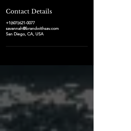
Contact Details
+1(601)621-0077
savannah@brandwithsav.com
San Diego, CA, USA