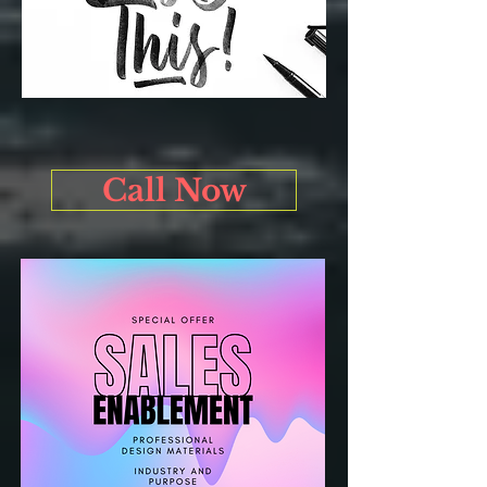
Call Now