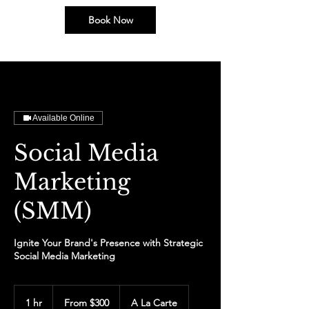
Book Now
Available Online
Social Media
Marketing
(SMM)
Ignite Your Brand's Presence with Strategic
Social Media Marketing
From
300
1 hr
1
From $300
A La Carte
US