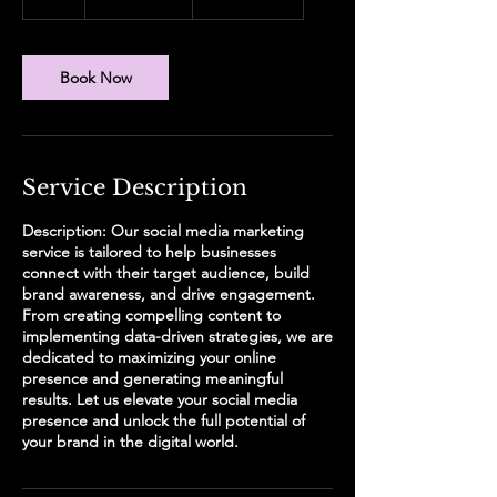
dollars
h
Book Now
Service Description
Description: Our social media marketing
service is tailored to help businesses
connect with their target audience, build
brand awareness, and drive engagement.
From creating compelling content to
implementing data-driven strategies, we are
dedicated to maximizing your online
presence and generating meaningful
results. Let us elevate your social media
presence and unlock the full potential of
your brand in the digital world.