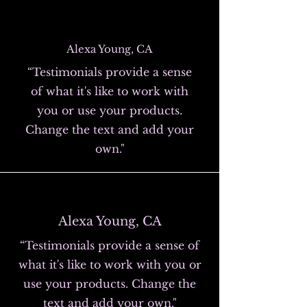
Alexa Young, CA
“Testimonials provide a sense
of what it's like to work with
you or use your products.
Change the text and add your
own."
Alexa Young, CA
“Testimonials provide a sense of
what it's like to work with you or
use your products. Change the
text and add your own."