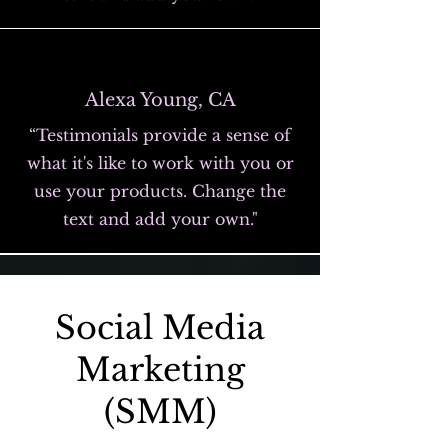
Alexa Young, CA
“Testimonials provide a sense of
what it's like to work with you or
use your products. Change the
text and add your own."
Social Media
Marketing
(SMM)