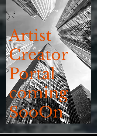
ima
artist
vendor
Artist
Creator
Portal
coming
SooOn