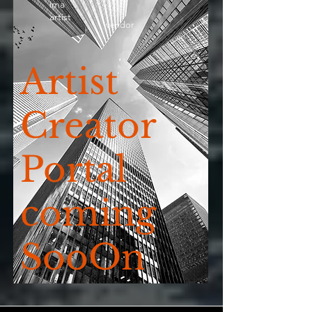
ima
artist
vendor
Artist
Creator
Portal
coming
SooOn