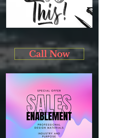
Call Now