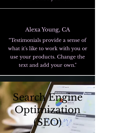
Alexa Young, CA
“Testimonials provide a sense of
what it's like to work with you or
use your products. Change the
text and add your own."
Search Engine
Optimization
(SEO)