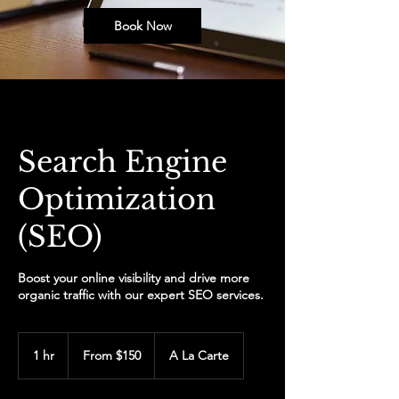
Book Now
Search Engine
Optimization
(SEO)
Boost your online visibility and drive more
organic traffic with our expert SEO services.
From
150
1 hr
1
From $150
A La Carte
US
dollars
h