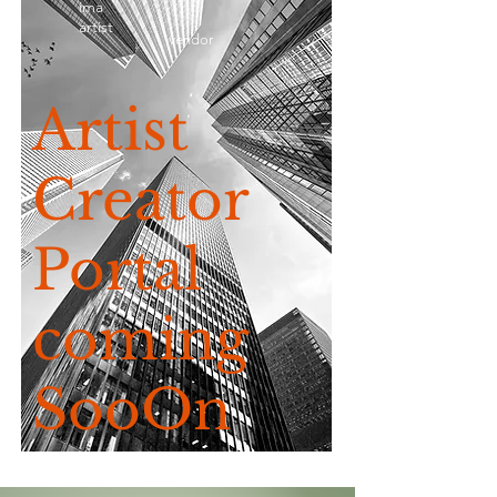
ima
artist
vendor
Artist
Creator
Portal
coming
SooOn