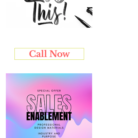
Call Now