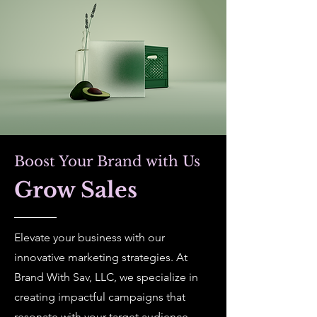
Boost Your Brand with Us
Grow Sales
Elevate your business with our
innovative marketing strategies. At
Brand With Sav, LLC, we specialize in
creating impactful campaigns that
resonate with your target audience.