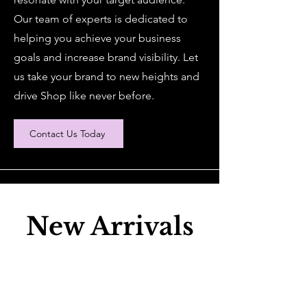
Our team of experts is dedicated to
helping you achieve your business
goals and increase brand visibility. Let
us take your brand to new heights and
drive Shop like never before.
Contact Us Today
New Arrivals