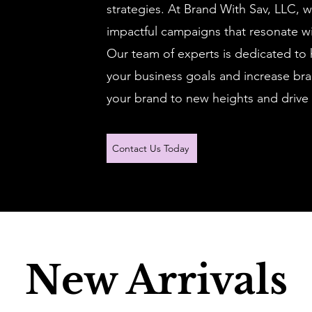
strategies. At Brand With Sav, LLC, w
impactful campaigns that resonate wi
Our team of experts is dedicated to 
your business goals and increase brand
your brand to new heights and drive 
Contact Us Today
New Arrivals