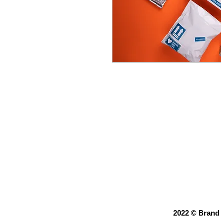
Description: Target
including design, pr
Price:
Campaign design:
Printing and mail
2022 © Brand 