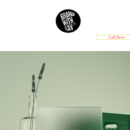
Services
Call Now