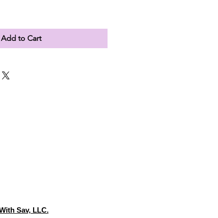
Add to Cart
With Sav, LLC.