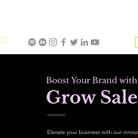
Al La Carte Services
Home
Blog
Refer Friends
Me
Boost Your Brand with
Grow Sale
Elevate your business with our innov