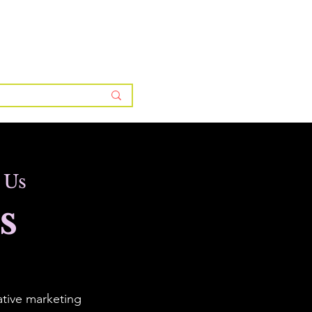
ntor Membership Plans & Pricing
About BWS
More
 Us
s
ative marketing