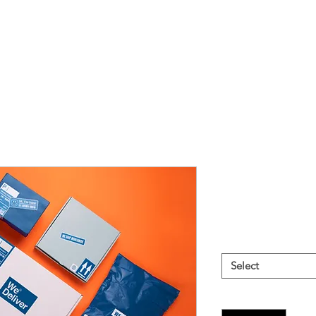
Direct Mail
Price
$999.00
Price Options
*
Select
Quantity
*