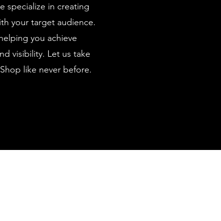
e specialize in creating
th your target audience.
helping you achieve
 visibility. Let us take
Shop like never before.