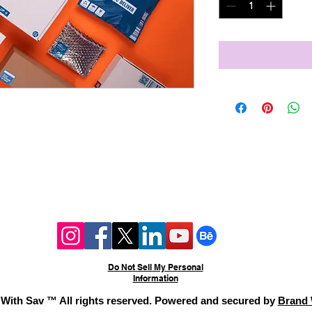
ed direct mail campaigns,
inting, and distribution.
 Starting $1,000–$3,000
ing: $0.50–$4.50 per piece.
Do Not Sell My Personal
Information
With Sav ™ All rights reserved. Powered and secured by
Brand 