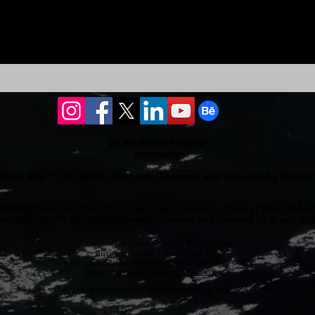
Do Not Sell My Personal
Information
With Sav ™ All rights reserved. Powered and secured by
Brand 
Sell My Personal Information
Terms & Conditions , Privacy Policy, Refund
nd With Sav ™ All rights reserved. Powered and secured by
Brand With
Customer Service Contact Information
Business Address: San Diego, CA.
Customer Service Phone Number: +1(601)621-0077
Email: <
savannah@brandwithsav.com
>
All sales will appear on your credit card statement as “Brand With Sav, LLC.”