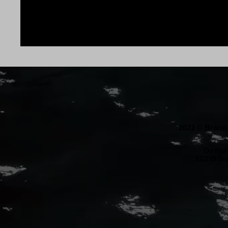
2022 © Brand 
Do Not 
2022 © Bra