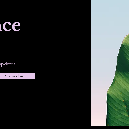
nce
updates.
Subscribe