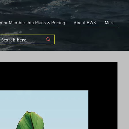
ntor Membership Plans & Pricing
About BWS
More