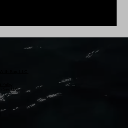
With Sav, LLC.
 Policy
.
 Sav, LLC.