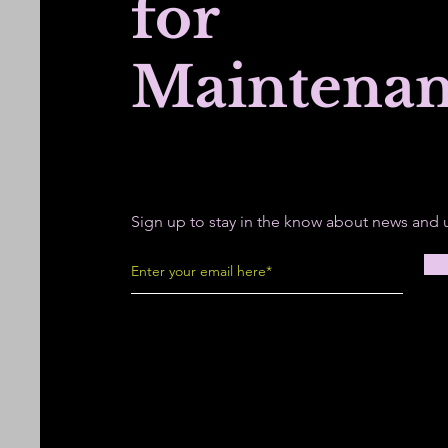
for
Maintena
Sign up to stay in the know about news and 