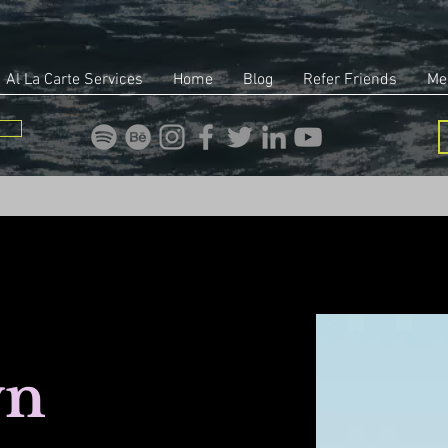
Al La Carte Services
Home
Blog
Refer Friends
Me
wn