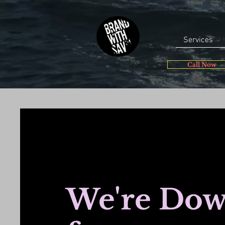
Services
Call Now
We're Do